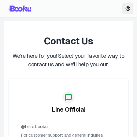
Contact Us
We're here for you! Select your favorite way to
contact us and we'll help you out.
Line Official
@hello.booku
For customer support and general inquiries.