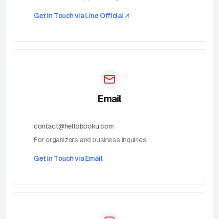
Get in Touch via
Line Official
Email
contact@hellobooku.com
For organizers and business inquiries.
Get in Touch via
Email