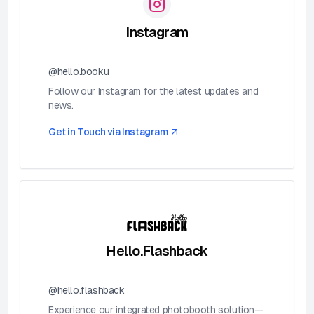
Instagram
@hello.booku
Follow our Instagram for the latest updates and
news.
Get in Touch via
Instagram
Hello.Flashback
@hello.flashback
Experience our integrated photobooth solution—