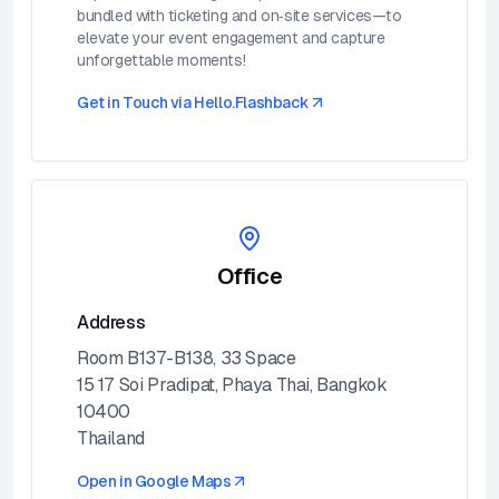
bundled with ticketing and on‑site services—to
elevate your event engagement and capture
unforgettable moments!
Get in Touch via
Hello.Flashback
Office
Address
Room B137-B138, 33 Space
15 17 Soi Pradipat, Phaya Thai, Bangkok
10400
Thailand
Open in Google Maps